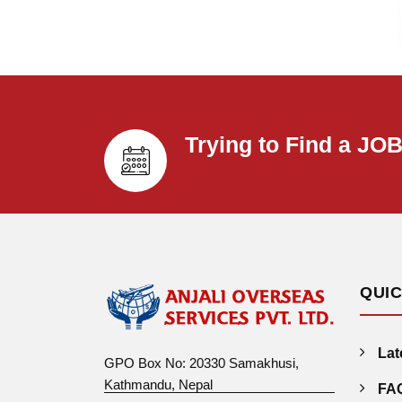
Trying to Find a JO
QUIC
Lat
GPO Box No: 20330 Samakhusi,
Kathmandu, Nepal
FA