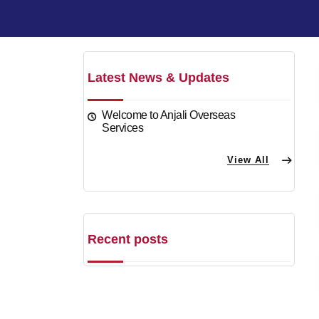
Latest News & Updates
Welcome to Anjali Overseas
Services
View All
Recent posts