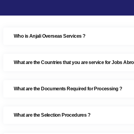
Who is Anjali Overseas Services ?
What are the Countries that you are service for Jobs Abr
What are the Documents Required for Processing ?
What are the Selection Procedures ?