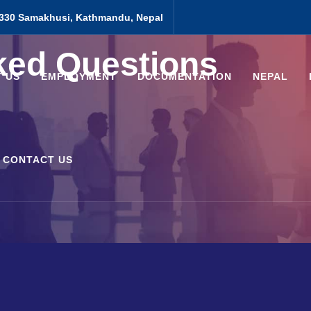
330 Samakhusi, Kathmandu, Nepal
ked Questions
 US
EMPLOYMENT
DOCUMENTATION
NEPAL
CONTACT US