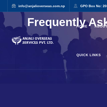
info@anjalioverseas.com.np
GPO Box No: 20
Frequently As
HOME
ABOUT
QUICK LINKS