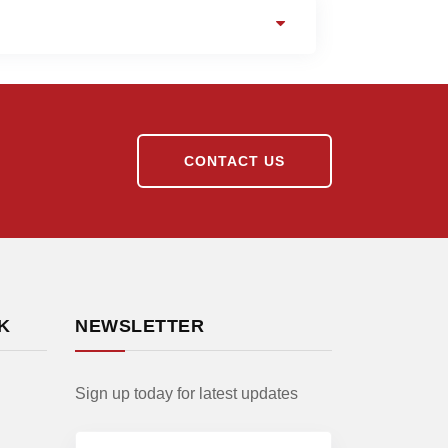
CONTACT US
K
NEWSLETTER
Sign up today for latest updates