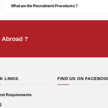
What are the Recruitment Procedures ?
B Abroad ?
K LINKS
FIND US ON FACEBOO
est Requirements
Q