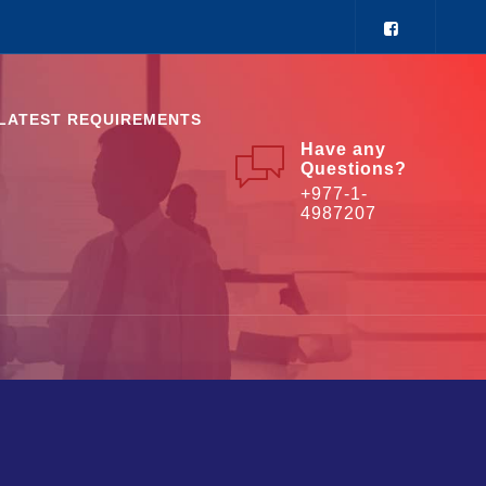
LATEST REQUIREMENTS
Have any
Questions?
+977-1-
4987207