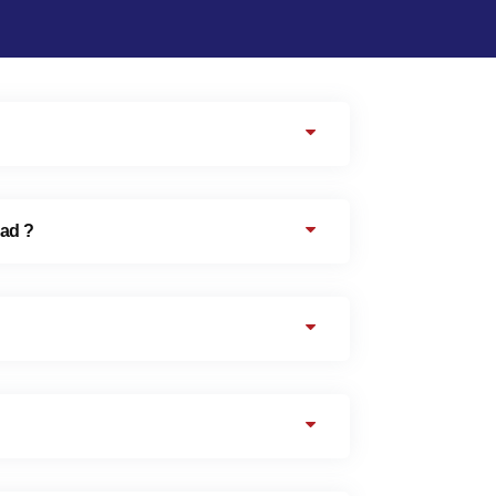
oad ?