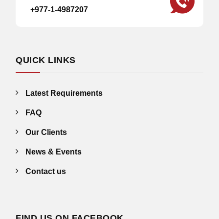
+977-1-4987207
QUICK LINKS
Latest Requirements
FAQ
Our Clients
News & Events
Contact us
FIND US ON FACEBOOK