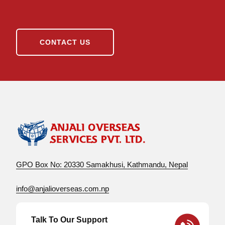
CONTACT US
GPO Box No: 20330 Samakhusi, Kathmandu, Nepal
info@anjalioverseas.com.np
Talk To Our Support