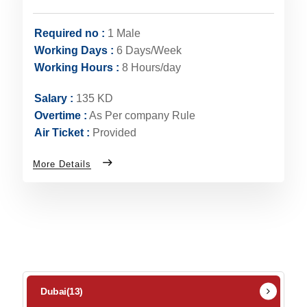
Required no :
1 Male
Working Days :
6 Days/Week
Working Hours :
8 Hours/day
Salary :
135 KD
Overtime :
As Per company Rule
Air Ticket :
Provided
More Details
Dubai
(13)