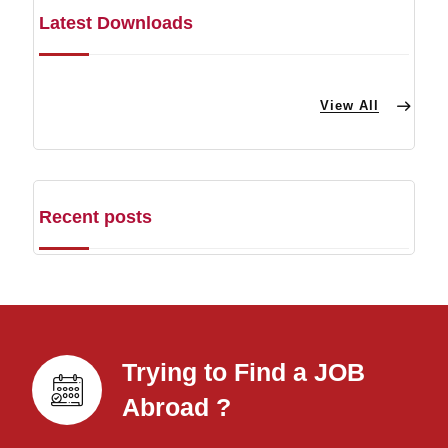
Latest Downloads
View All
Recent posts
Trying to Find a JOB
Abroad ?