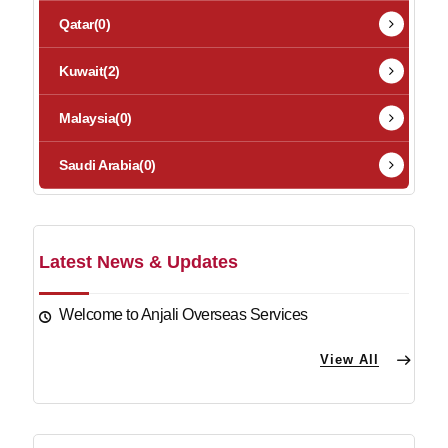
Qatar
(0)
Kuwait
(2)
Malaysia
(0)
Saudi Arabia
(0)
Latest News & Updates
Welcome to Anjali Overseas Services
View All