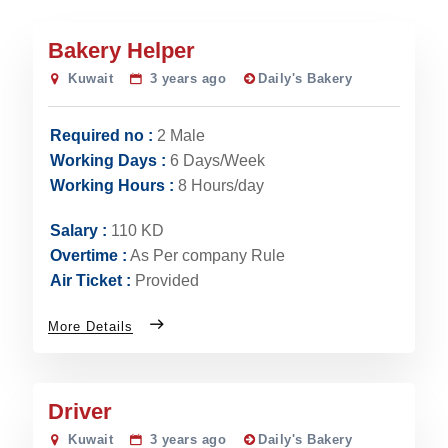
Bakery Helper
Kuwait
3 years ago
Daily's Bakery
Required no :
2 Male
Working Days :
6 Days/Week
Working Hours :
8 Hours/day
Salary :
110 KD
Overtime :
As Per company Rule
Air Ticket :
Provided
More Details
Driver
Kuwait
3 years ago
Daily's Bakery