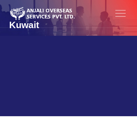
Kuwait