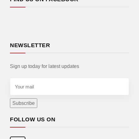
NEWSLETTER
Sign up today for latest updates
FOLLOW US ON