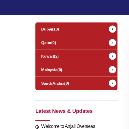
Dubai
(13)
Qatar
(0)
Kuwait
(2)
Malaysia
(0)
Saudi Arabia
(0)
Latest News & Updates
Welcome to Anjali Overseas