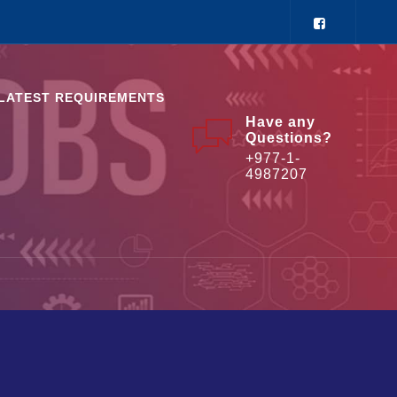
LATEST REQUIREMENTS
Have any
Questions?
+977-1-
4987207