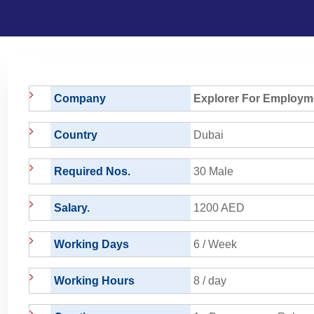
Company
Explorer For Employm
Country
Dubai
Required Nos.
30 Male
Salary.
1200 AED
Working Days
6 / Week
Working Hours
8 / day