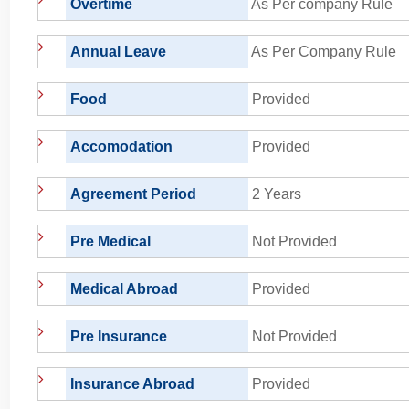
Overtime
As Per company Rule
Annual Leave
As Per Company Rule
Food
Provided
Accomodation
Provided
Agreement Period
2 Years
Pre Medical
Not Provided
Medical Abroad
Provided
Pre Insurance
Not Provided
Insurance Abroad
Provided