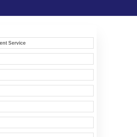
ent Service