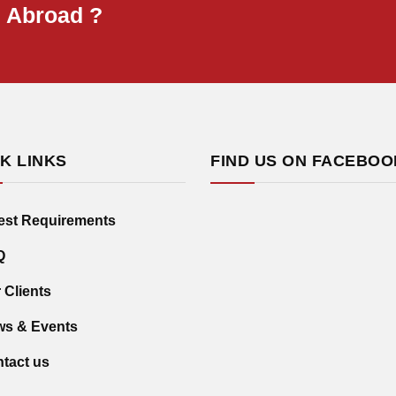
B Abroad ?
K LINKS
FIND US ON FACEBOO
est Requirements
Q
 Clients
s & Events
tact us