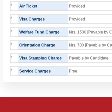
Air Ticket
Provided
Visa Charges
Provided
Welfare Fund Charge
Nrs. 1500 [Payable by C
Orientation Charge
Nrs. 700 [Payable by Ca
Visa Stamping Charge
Payable by Candidate
Service Charges
Free