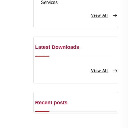
Services
View All
Latest Downloads
View All
Recent posts