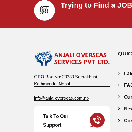
Trying to Find a JO
QUIC
Lat
GPO Box No: 20330 Samakhusi,
Kathmandu, Nepal
FA
Our
info@anjalioverseas.com.np
New
Talk To Our
Con
Support