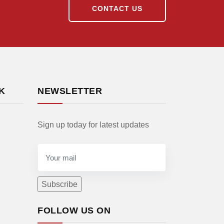
CONTACT US
K
NEWSLETTER
Sign up today for latest updates
FOLLOW US ON