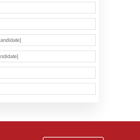
andidate]
ndidate]