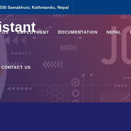
330 Samakhusi, Kathmandu, Nepal
istant
 US
EMPLOYMENT
DOCUMENTATION
NEPAL
CONTACT US