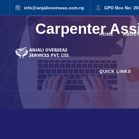
info@anjalioverseas.com.np
GPO Box No: 20
Carpenter Ass
HOME
ABOUT
QUICK LINKS